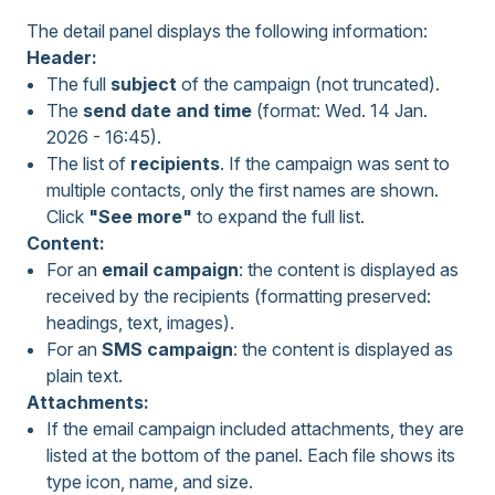
The detail panel displays the following information:
Header:
The full
subject
of the campaign (not truncated).
The
send date and time
(format: Wed. 14 Jan.
2026 - 16:45).
The list of
recipients
. If the campaign was sent to
multiple contacts, only the first names are shown.
Click
"See more"
to expand the full list.
Content:
For an
email campaign
: the content is displayed as
received by the recipients (formatting preserved:
headings, text, images).
For an
SMS campaign
: the content is displayed as
plain text.
Attachments:
If the email campaign included attachments, they are
listed at the bottom of the panel. Each file shows its
type icon, name, and size.