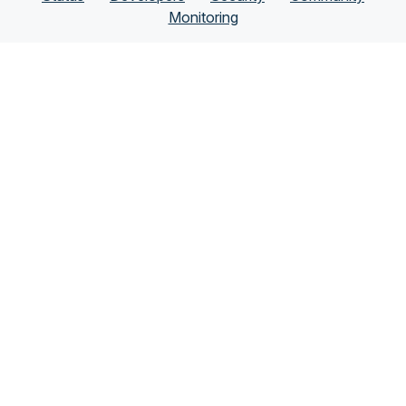
Monitoring