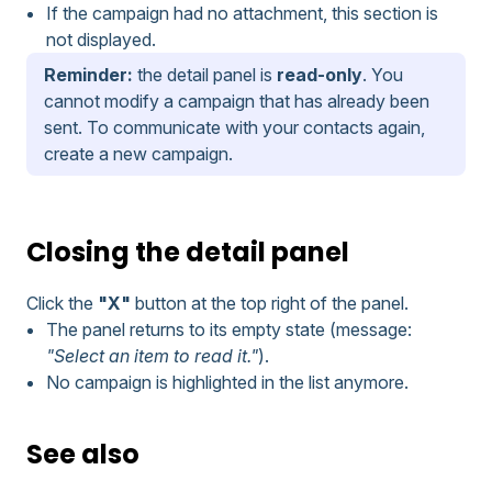
If the campaign had no attachment, this section is
not displayed.
Reminder:
the detail panel is
read-only
. You
cannot modify a campaign that has already been
sent. To communicate with your contacts again,
create a new campaign.
Closing the detail panel
Click the
"X"
button at the top right of the panel.
The panel returns to its empty state (message:
"Select an item to read it."
).
No campaign is highlighted in the list anymore.
See also