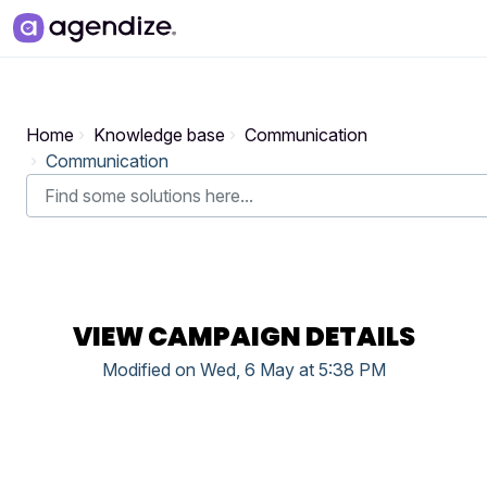
Skip to main content
Home
Knowledge base
Communication
Communication
VIEW CAMPAIGN DETAILS
Modified on Wed, 6 May at 5:38 PM