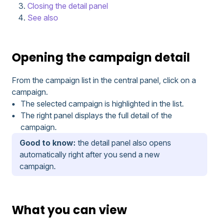
Closing the detail panel
See also
Opening the campaign detail
From the campaign list in the central panel, click on a
campaign.
The selected campaign is highlighted in the list.
The right panel displays the full detail of the
campaign.
Good to know:
the detail panel also opens
automatically right after you send a new
campaign.
What you can view