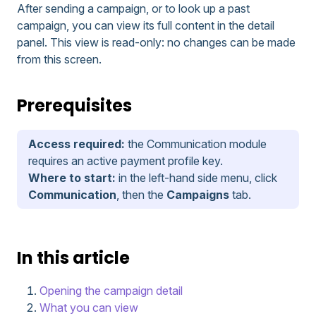
After sending a campaign, or to look up a past
campaign, you can view its full content in the detail
panel. This view is read-only: no changes can be made
from this screen.
Prerequisites
Access required:
the Communication module
requires an active payment profile key.
Where to start:
in the left-hand side menu, click
Communication
, then the
Campaigns
tab.
In this article
Opening the campaign detail
What you can view