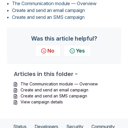
The Communication module — Overview
Create and send an email campaign
Create and send an SMS campaign
Was this article helpful?
No
Yes
Articles in this folder -
The Communication module — Overview
Create and send an email campaign
Create and send an SMS campaign
View campaign details
Status
Developers
Security
Community